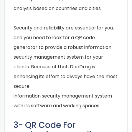
analysis based on countries and cities.
Security and reliability are essential for you,
and you need to look for a QR code
generator to provide a robust information
security management system for your
clients. Because of that, DocDrag is
enhancing its effort to always have the most
secure
information security management system
with its software and working spaces.
3- QR Code For