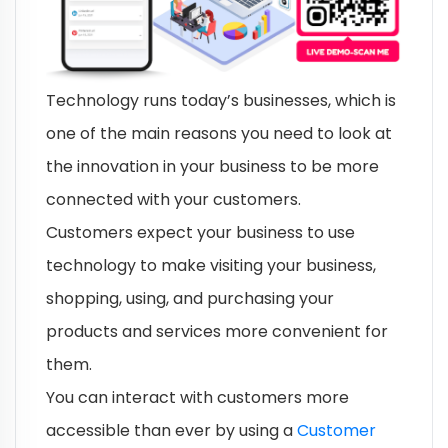
Technology runs today’s businesses, which is
one of the main reasons you need to look at
the innovation in your business to be more
connected with your customers.
Customers expect your business to use
technology to make visiting your business,
shopping, using, and purchasing your
products and services more convenient for
them.
You can interact with customers more
accessible than ever by using a
Customer