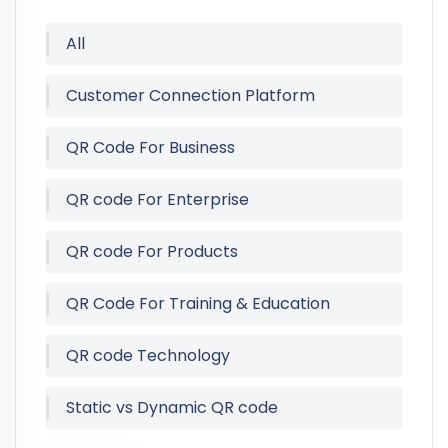
All
Customer Connection Platform
QR Code For Business
QR code For Enterprise
QR code For Products
QR Code For Training & Education
QR code Technology
Static vs Dynamic QR code