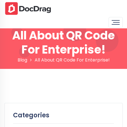
All About QR Code
For Enterprise!
Blog
All About QR Code For Enterprise!
Categories