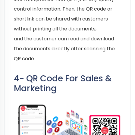
control information. Then, the QR code or
shortlink can be shared with customers
without printing all the documents,
and the customer can read and download
the documents directly after scanning the
QR code.
4- QR Code For Sales &
Marketing