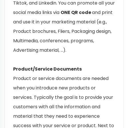
Tiktok, and Linkedin. You can promote all your
social media links via
ONE QR code
and print
and use it in your marketing material (e.g.,
Product brochures, Fliers, Packaging design,
Multimedia, conferences, programs,
Advertising material, …).
Product/Service Documents
Product or service documents are needed
when you introduce new products or
services. Typically the goal is to provide your
customers with all the information and
material that they need to experience
success with your service or product. Next to