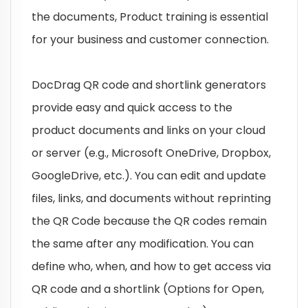
the documents, Product training is essential
for your business and customer connection.
DocDrag QR code and shortlink generators
provide easy and quick access to the
product documents and links on your cloud
or server (e.g., Microsoft OneDrive, Dropbox,
GoogleDrive, etc.). You can edit and update
files, links, and documents without reprinting
the QR Code because the QR codes remain
the same after any modification. You can
define who, when, and how to get access via
QR code and a shortlink (Options for Open,