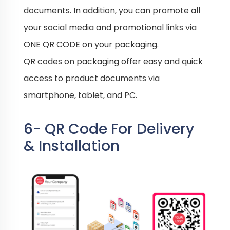
documents. In addition, you can promote all
your social media and promotional links via
ONE QR CODE on your packaging.
QR codes on packaging offer easy and quick
access to product documents via
smartphone, tablet, and PC.
6- QR Code For Delivery
& Installation