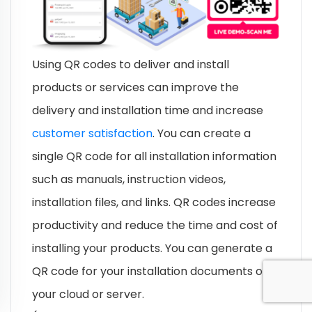
Using QR codes to deliver and install
products or services can improve the
delivery and installation time and increase
customer satisfaction
. You can create a
single QR code for all installation information
such as manuals, instruction videos,
installation files, and links. QR codes increase
productivity and reduce the time and cost of
installing your products. You can generate a
QR code for your installation documents on
your cloud or server.