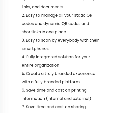
links, and documents.
2. Easy to manage all your static QR
codes and dynamic QR codes and
shortlinks in one place
3. Easy to scan by everybody with their
smartphones
4. Fully integrated solution for your
entire organization
5. Create a truly branded experience
with a fully branded platform.
6. Save time and cost on printing
information (internal and external)
7. Save time and cost on sharing