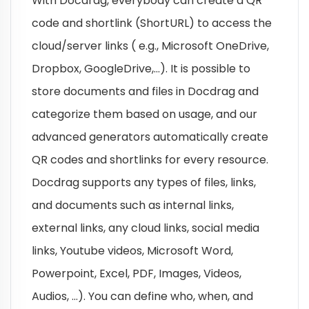
With Docdrag, everybody can create a QR
code and shortlink (ShortURL) to access the
cloud/server links ( e.g., Microsoft OneDrive,
Dropbox, GoogleDrive,…). It is possible to
store documents and files in Docdrag and
categorize them based on usage, and our
advanced generators automatically create
QR codes and shortlinks for every resource.
Docdrag supports any types of files, links,
and documents such as internal links,
external links, any cloud links, social media
links, Youtube videos, Microsoft Word,
Powerpoint, Excel, PDF, Images, Videos,
Audios, …). You can define who, when, and