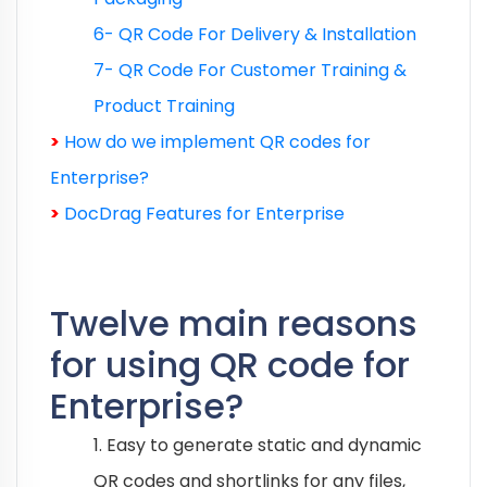
6- QR Code For Delivery & Installation
7- QR Code For Customer Training &
Product Training
>
How do we implement QR codes for
Enterprise?
>
DocDrag Features for Enterprise
Twelve main reasons
for using QR code for
Enterprise?
1. Easy to generate static and dynamic
QR codes and shortlinks for any files,