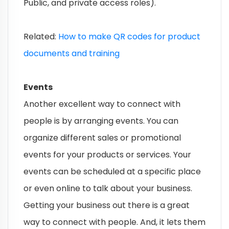
Public, and private access roles).
Related:
How to make QR codes for product
documents and training
Events
Another excellent way to connect with
people is by arranging events. You can
organize different sales or promotional
events for your products or services. Your
events can be scheduled at a specific place
or even online to talk about your business.
Getting your business out there is a great
way to connect with people. And, it lets them