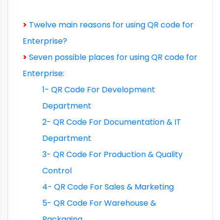
>
Twelve main reasons for using QR code for
Enterprise?
>
Seven possible places for using QR code for
Enterprise:
1- QR Code For Development
Department
2- QR Code For Documentation & IT
Department
3- QR Code For Production & Quality
Control
4- QR Code For Sales & Marketing
5- QR Code For Warehouse &
Packaging