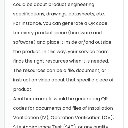
could be about product engineering
specifications, drawings, datasheets, etc.
For instance, you can generate a QR code
for every product piece (hardware and
software) and place it inside or/and outside
the product. In this way, your service team
finds the right resources when it is needed.
The resources can be a file, document, or
instruction video about that specific piece of
product.
Another example would be generating QR
codes for documents and files of Installation
Verification (IV), Operation Verification (OV),
Site Acceptance Test (SAT), or any quality