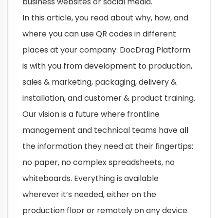
business websites or social media.
In this article, you read about why, how, and
where you can use QR codes in different
places at your company. DocDrag Platform
is with you from development to production,
sales & marketing, packaging, delivery &
installation, and customer & product training.
Our vision is a future where frontline
management and technical teams have all
the information they need at their fingertips:
no paper, no complex spreadsheets, no
whiteboards. Everything is available
wherever it’s needed, either on the
production floor or remotely on any device.