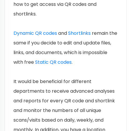
how to get access via QR codes and
shortlinks.
Dynamic QR codes
and
Shortlinks
remain the
same if you decide to edit and update files,
links, and documents, which is impossible
with free
Static QR codes
.
It would be beneficial for different
departments to receive advanced analyses
and reports for every QR code and shortlink
and monitor the numbers of all unique
scans/visits based on daily, weekly, and
monthly. In addition, you have a location