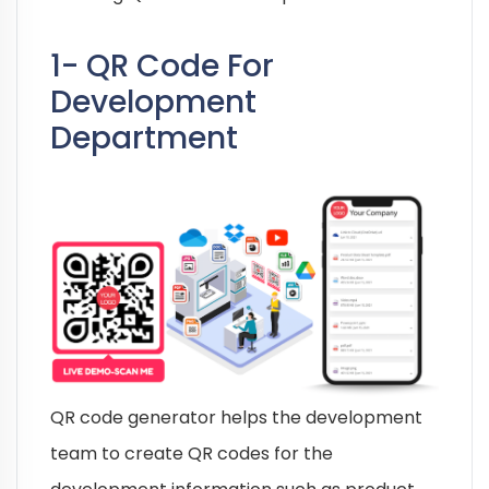
1- QR Code For
Development
Department
QR code generator helps the development
team to create QR codes for the