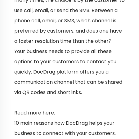
many times, the choice is by the customer to
use call, email, or send the SMS. Between a
phone call, email, or SMS, which channel is
preferred by customers, and does one have
a faster resolution time than the other?
Your business needs to provide all these
options to your customers to contact you
quickly. DocDrag platform offers you a
communication channel that can be shared
via QR codes and shortlinks.
Read more here:
10 main reasons how DocDrag helps your
business to connect with your customers.