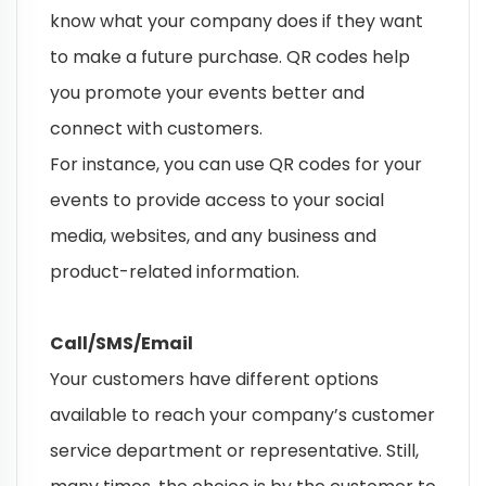
know what your company does if they want
to make a future purchase. QR codes help
you promote your events better and
connect with customers.
For instance, you can use QR codes for your
events to provide access to your social
media, websites, and any business and
product-related information.
Call/SMS/Email
Your customers have different options
available to reach your company’s customer
service department or representative. Still,