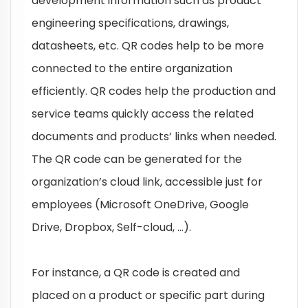
development information such as product
engineering specifications, drawings,
datasheets, etc. QR codes help to be more
connected to the entire organization
efficiently. QR codes help the production and
service teams quickly access the related
documents and products’ links when needed.
The QR code can be generated for the
organization’s cloud link, accessible just for
employees (Microsoft OneDrive, Google
Drive, Dropbox, Self-cloud, …).
For instance, a QR code is created and
placed on a product or specific part during