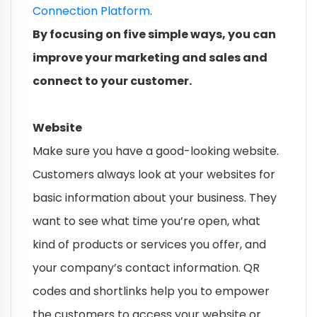
Connection Platform
.
By focusing on five simple ways, you can
improve your marketing and sales and
connect to your customer.
Website
Make sure you have a good-looking website.
Customers always look at your websites for
basic information about your business. They
want to see what time you’re open, what
kind of products or services you offer, and
your company’s contact information. QR
codes and shortlinks help you to empower
the customers to access your website or