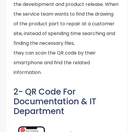
the development and product release. When
the service team wants to find the drawing
of the product part to repair at a customer
site, instead of spending time searching and
finding the necessary files,
they can scan the QR code by their
smartphone and find the related
information.
2- QR Code For
Documentation & IT
Department