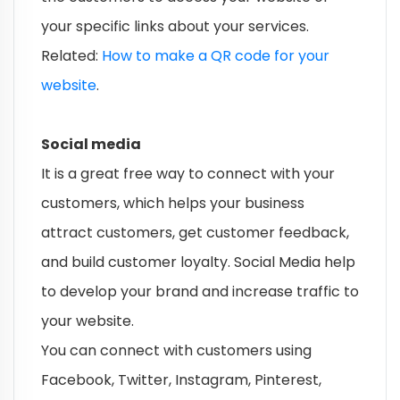
your specific links about your services.
Related:
How to make a QR code for your
website
.
Social media
It is a great free way to connect with your
customers, which helps your business
attract customers, get customer feedback,
and build customer loyalty. Social Media help
to develop your brand and increase traffic to
your website.
You can connect with customers using
Facebook, Twitter, Instagram, Pinterest,