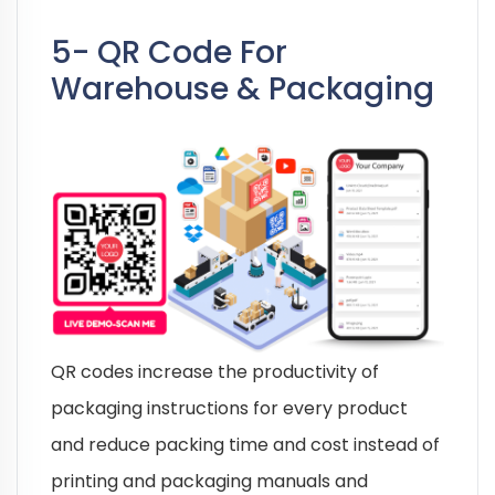
5- QR Code For
Warehouse & Packaging
QR codes increase the productivity of
packaging instructions for every product
and reduce packing time and cost instead of
printing and packaging manuals and