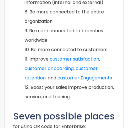
information (internal and external)
8. Be more connected to the entire
organization
9. Be more connected to branches
worldwide
10. Be more connected to customers
11. Improve
customer satisfaction
,
customer onboarding
,
customer
retention
, and
customer Engagements
12. Boost your sales improve production,
service, and training.
Seven possible places
for using QR code for Enterprise: