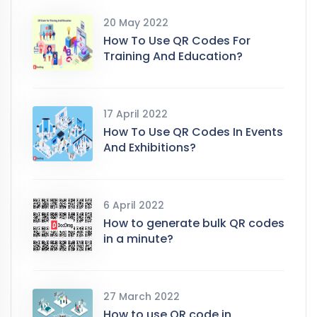
20 May 2022
How To Use QR Codes For
Training And Education?
17 April 2022
How To Use QR Codes In Events
And Exhibitions?
6 April 2022
How to generate bulk QR codes
in a minute?
27 March 2022
How to use QR code in