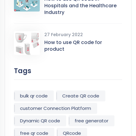
Hospitals and the Healthcare
Industry
27 February 2022
How to use QR code for
product
Tags
bulk qr code
Create QR code
customer Connection Platform
Dynamic QR code
free generator
free qr code
QRcode