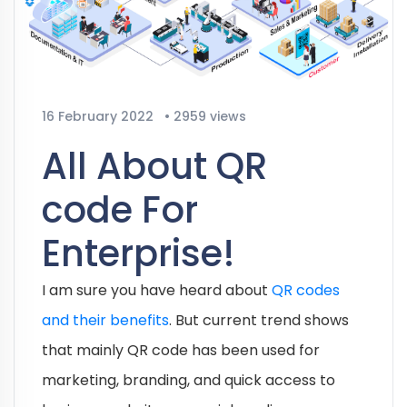
16 February 2022
•
2959 views
All About QR
code For
Enterprise!
I am sure you have heard about
QR codes
and their benefits
. But current trend shows
that mainly QR code has been used for
marketing, branding, and quick access to