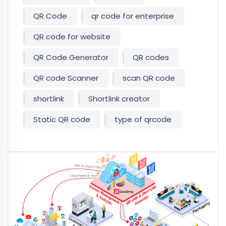
QR Code
qr code for enterprise
QR code for website
QR Code Generator
QR codes
QR code Scanner
scan QR code
shortlink
Shortlink creator
Static QR code
type of qrcode