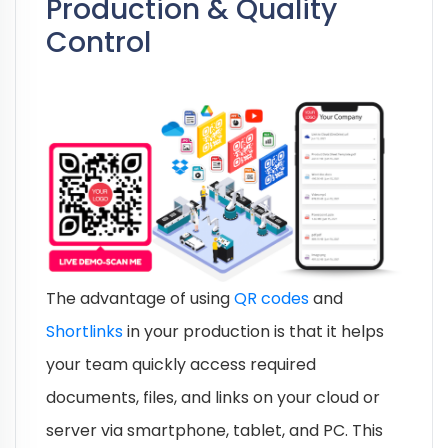
Production & Quality
Control
The advantage of using
QR codes
and
Shortlinks
in your production is that it helps
your team quickly access required
documents, files, and links on your cloud or
server via smartphone, tablet, and PC. This