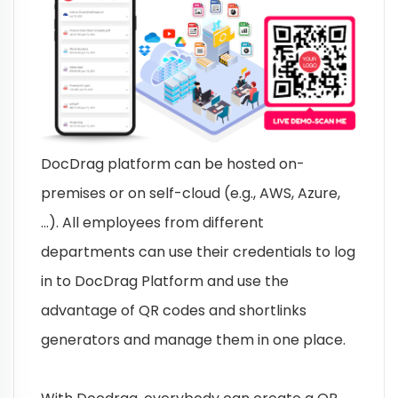
DocDrag platform can be hosted on-
premises or on self-cloud (e.g., AWS, Azure,
…). All employees from different
departments can use their credentials to log
in to DocDrag Platform and use the
advantage of QR codes and shortlinks
generators and manage them in one place.