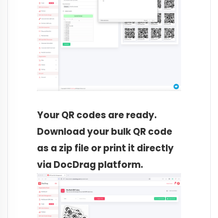
Your QR codes are ready.
Download your bulk QR code
as a zip file or print it directly
via DocDrag platform.