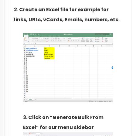
2. Create an Excel file for example for
links, URLs, vCards, Emails, numbers, etc.
3. Click on “Generate Bulk From
Excel” for our menu sidebar