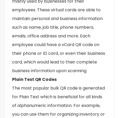
mainly used by businesses for their
employees. These virtual cards are able to
maintain personal and business information
such as name, job title, phone numbers,
emails, office address and more. Each
employee could have a vCard QR code on
their phone or ID card, or even their business
card, which would lead to their complete
business information upon scanning.
Plain Text QR Codes
The most popular bulk QR code is generated
for Plain Text which is beneficial for all kinds
of alphanumeric information. For example,
you can use them for organizing inventory or