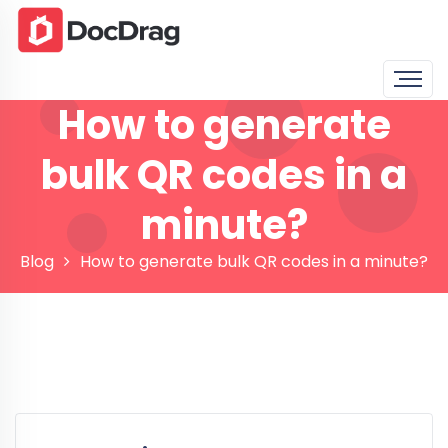
How to generate
bulk QR codes in a
minute?
Blog
How to generate bulk QR codes in a minute?