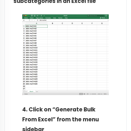
subcategories in an Excel file
4. Click on “Generate Bulk
From Excel” from the menu
sidebar