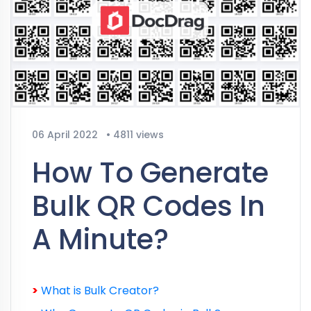
06 April 2022
•
4811 views
How To Generate
Bulk QR Codes In
A Minute?
>
What is Bulk Creator?