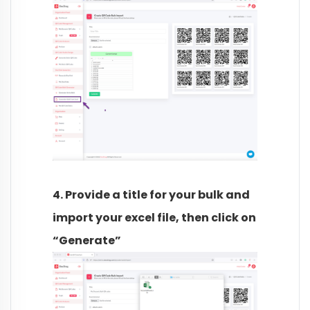
4. Provide a title for your bulk and
import your excel file, then click on
“Generate”