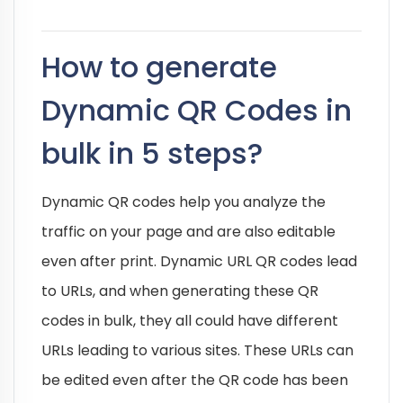
How to generate
Dynamic QR Codes in
bulk in 5 steps?
Dynamic QR codes help you analyze the
traffic on your page and are also editable
even after print. Dynamic URL QR codes lead
to URLs, and when generating these QR
codes in bulk, they all could have different
URLs leading to various sites. These URLs can
be edited even after the QR code has been