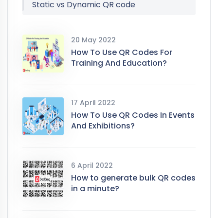
Static vs Dynamic QR code
20 May 2022
How To Use QR Codes For
Training And Education?
17 April 2022
How To Use QR Codes In Events
And Exhibitions?
6 April 2022
How to generate bulk QR codes
in a minute?