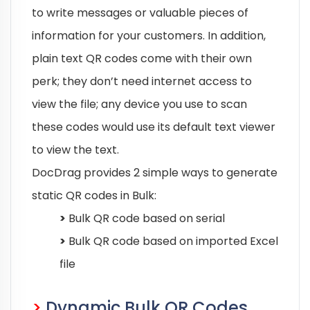
to write messages or valuable pieces of
information for your customers. In addition,
plain text QR codes come with their own
perk; they don’t need internet access to
view the file; any device you use to scan
these codes would use its default text viewer
to view the text.
DocDrag provides 2 simple ways to generate
static QR codes in Bulk:
>
Bulk QR code based on serial
>
Bulk QR code based on imported Excel
file
>
Dynamic Bulk QR Codes