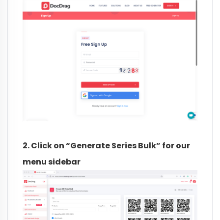
2. Click on “Generate Series Bulk” for our
menu sidebar