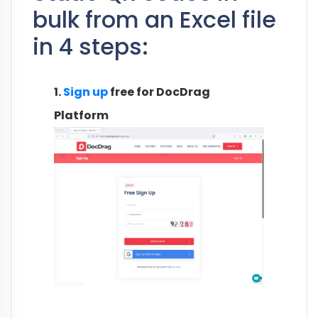
bulk from an Excel file
in 4 steps:
1.
Sign up
free for DocDrag
Platform