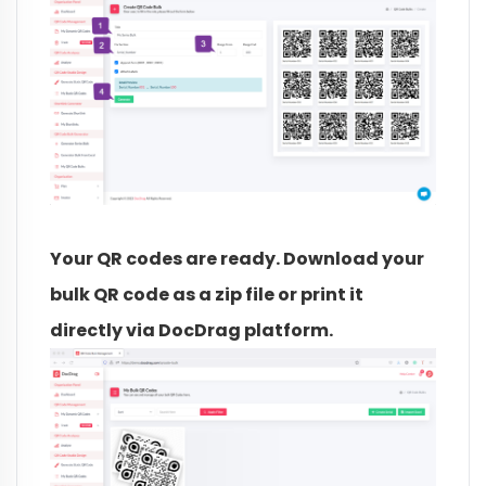
Your QR codes are ready. Download your
bulk QR code as a zip file or print it
directly via DocDrag platform.