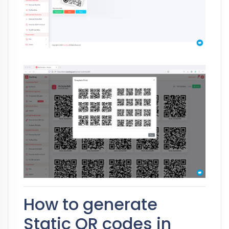
How to generate
Static QR codes in