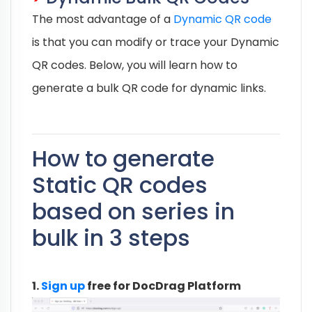
The most advantage of a
Dynamic QR code
is that you can modify or trace your Dynamic
QR codes. Below, you will learn how to
generate a bulk QR code for dynamic links.
How to generate
Static QR codes
based on series in
bulk in 3 steps
1.
Sign up
free for DocDrag Platform