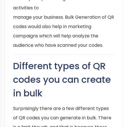
activities to
manage your business. Bulk Generation of QR
codes would also help in marketing
campaigns which will help analyze the
audience who have scanned your codes.
Different types of QR
codes you can create
in bulk
Surprisingly there are a few different types
of QR codes you can generate in bulk. There