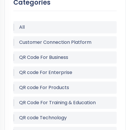
Categories
All
Customer Connection Platform
QR Code For Business
QR code For Enterprise
QR code For Products
QR Code For Training & Education
QR code Technology