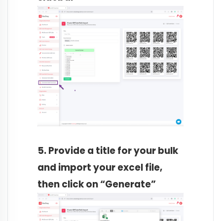
5. Provide a title for your bulk
and import your excel file,
then click on “Generate”