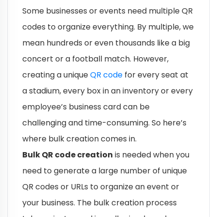
Some businesses or events need multiple QR
codes to organize everything. By multiple, we
mean hundreds or even thousands like a big
concert or a football match. However,
creating a unique
QR code
for every seat at
a stadium, every box in an inventory or every
employee’s business card can be
challenging and time-consuming. So here’s
where bulk creation comes in.
Bulk QR code creation
is needed when you
need to generate a large number of unique
QR codes or URLs to organize an event or
your business. The bulk creation process