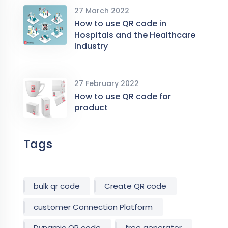
27 March 2022
How to use QR code in
Hospitals and the Healthcare
Industry
27 February 2022
How to use QR code for
product
Tags
bulk qr code
Create QR code
customer Connection Platform
Dynamic QR code
free generator