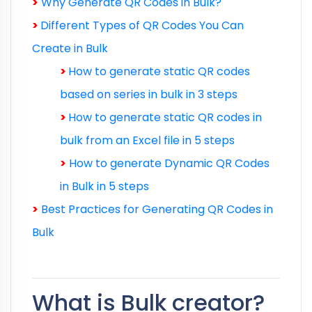
>
Why Generate QR Codes in Bulk?
>
Different Types of QR Codes You Can
Create in Bulk
>
How to generate static QR codes
based on series in bulk in 3 steps
>
H
ow to generate static QR codes in
bulk from an Excel file in 5 steps
>
How to generate Dynamic QR Codes
in Bulk in 5 steps
>
Best Practices for Generating QR Codes in
Bulk
What is Bulk creator?