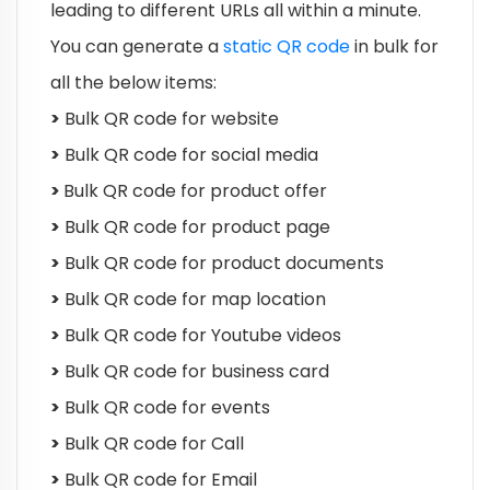
leading to different URLs all within a minute.
You can generate a
static QR code
in bulk for
all the below items:
>
Bulk QR code for website
>
Bulk QR code for social media
>
Bulk QR code for product offer
>
Bulk QR code for product page
>
Bulk QR code for product documents
>
Bulk QR code for map location
>
Bulk QR code for Youtube videos
>
Bulk QR code for business card
>
Bulk QR code for events
>
Bulk QR code for Call
>
Bulk QR code for Email