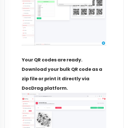
Your QR codes are ready.
Download your bulk QR code as a
zip file or print it directly via
DocDrag platform.