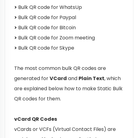
>
Bulk QR code for WhatsUp
>
Bulk QR code for Paypal
>
Bulk QR code for Bitcoin
>
Bulk QR code for Zoom meeting
>
Bulk QR code for Skype
The most common bulk QR codes are
generated for
VCard
and
Plain Text
, which
are explained below how to make Static Bulk
QR codes for them.
vCard QR Codes
vCards or VCFs (Virtual Contact Files) are