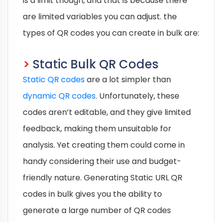
is a limit though, and that is because there
are limited variables you can adjust. the
types of QR codes you can create in bulk are:
>
Static Bulk QR Codes
Static QR codes
are a lot simpler than
dynamic QR codes
. Unfortunately, these
codes aren’t editable, and they give limited
feedback, making them unsuitable for
analysis. Yet creating them could come in
handy considering their use and budget-
friendly nature. Generating Static URL QR
codes in bulk gives you the ability to
generate a large number of QR codes