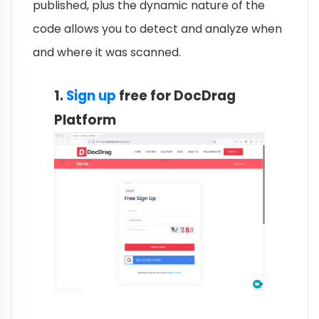
published, plus the dynamic nature of the
code allows you to detect and analyze when
and where it was scanned.
1.
Sign up
free for DocDrag
Platform