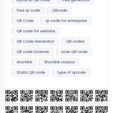
free qr code
QRcode
QR Code
qr code for enterprise
QR code for website
QR Code Generator
QR codes
QR code Scanner
scan QR code
shortlink
Shortlink creator
Static QR code
type of qrcode