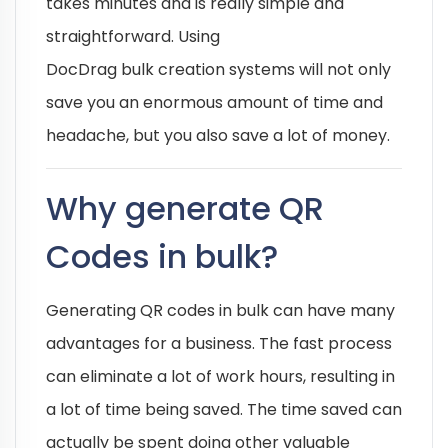
takes minutes and is really simple and
straightforward. Using
DocDrag bulk creation systems will not only
save you an enormous amount of time and
headache, but you also save a lot of money.
Why generate QR
Codes in bulk?
Generating QR codes in bulk can have many
advantages for a business. The fast process
can eliminate a lot of work hours, resulting in
a lot of time being saved. The time saved can
actually be spent doing other valuable