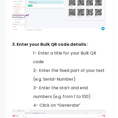
3. Enter your Bulk QR code details :
1- Enter a title for your Bulk QR
code
2- Enter the fixed part of your text
(e.g. Serial-Number)
3- Enter the start and end
numbers (e.g. from 1 to 100)
4- Click on “Generate”