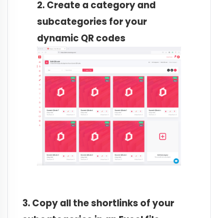
2. Create a category and
subcategories for your
dynamic QR codes
3. Copy all the shortlinks of your