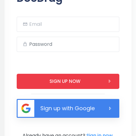
SIGN UP NOW
Sign up with Google
Already have an account?
Sign in now.