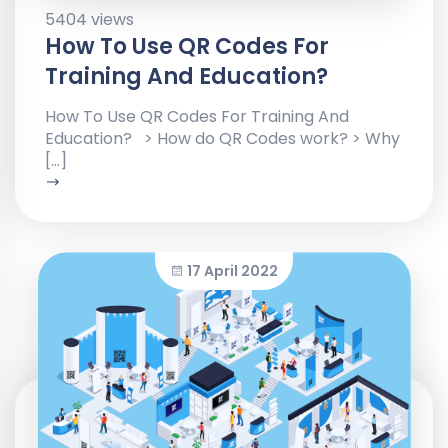
5404 views
How To Use QR Codes For
Training And Education?
How To Use QR Codes For Training And
Education? > How do QR Codes work? > Why
[…]
17 April 2022