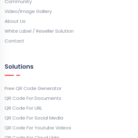
Community
Video/Image Gallery
About Us
White Label / Reseller Solution
Contact
Solutions
Free QR Code Generator
QR Code For Documents
QR Code For URL
QR Code For Social Media
QR Code For Youtube Videos
QR Code For Cloud Links