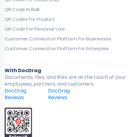
QR Code In Bulk
QR Codes For Product
QR Code For Personal-Use
Customer Conneciton Platform For Businesses
Customer Conneciton Platform For Enterprise
With DocDrag
Documents, files, and links are at the touch of your
employees, partners, and customers.
DocDrag
DocDrag
Reviews
Reviews