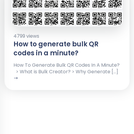
4799 views
How to generate bulk QR
codes in a minute?
How To Generate Bulk QR Codes In A Minute?
> What is Bulk Creator? > Why Generate […]