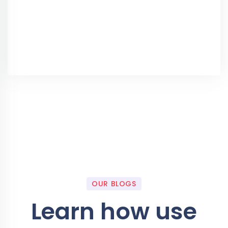
OUR BLOGS
Learn how use