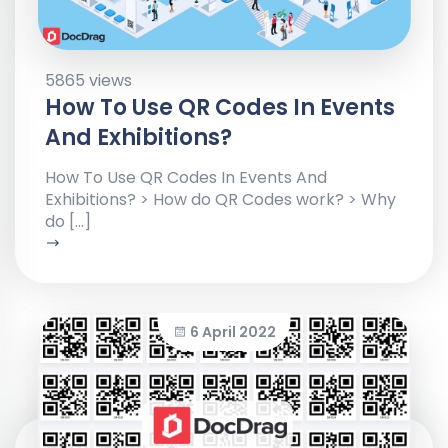
5865 views
How To Use QR Codes In Events
And Exhibitions?
How To Use QR Codes In Events And
Exhibitions? > How do QR Codes work? > Why
do […]
6 April 2022