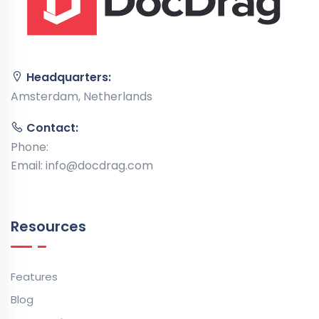
Headquarters:
Amsterdam, Netherlands
Contact:
Phone:
Email:
info@docdrag.com
Resources
Features
Blog