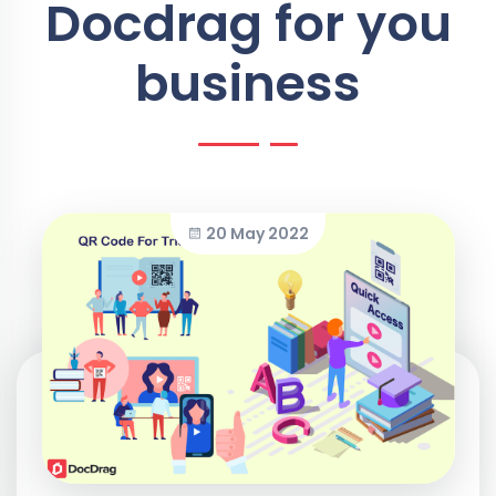
Docdrag for you
business
20 May 2022