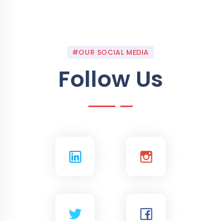
#OUR SOCIAL MEDIA
Follow Us