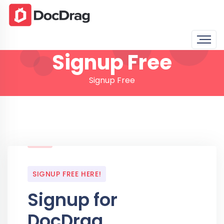
Signup Free
Signup Free
SIGNUP FREE HERE!
Signup for
DocDrag