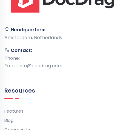
Headquarters:
Amsterdam, Netherlands
Contact:
Phone:
Email:
info@docdrag.com
Resources
Features
Blog
Community