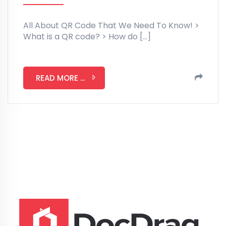
All About QR Code That We Need To Know! >
What is a QR code? > How do […]
READ MORE ...