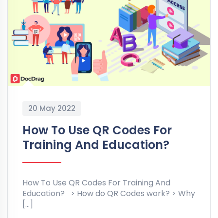
20 May 2022
How To Use QR Codes For
Training And Education?
How To Use QR Codes For Training And
Education? > How do QR Codes work? > Why
[…]