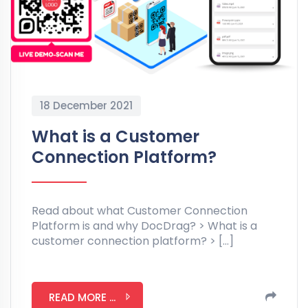
18 December 2021
What is a Customer
Connection Platform?
Read about what Customer Connection
Platform is and why DocDrag? > What is a
customer connection platform? > […]
READ MORE ...