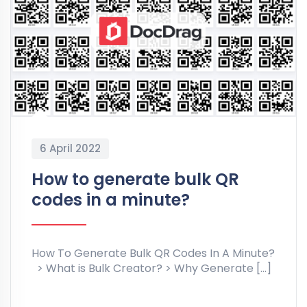
6 April 2022
How to generate bulk QR
codes in a minute?
How To Generate Bulk QR Codes In A Minute?
> What is Bulk Creator? > Why Generate […]