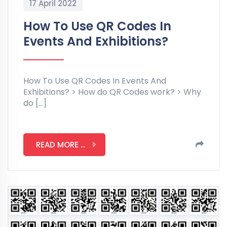
17 April 2022
How To Use QR Codes In
Events And Exhibitions?
How To Use QR Codes In Events And
Exhibitions? > How do QR Codes work? > Why
do […]
READ MORE ...