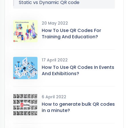
Static vs Dynamic QR code
20 May 2022
How To Use QR Codes For
Training And Education?
17 April 2022
How To Use QR Codes In Events
And Exhibitions?
6 April 2022
How to generate bulk QR codes
in a minute?