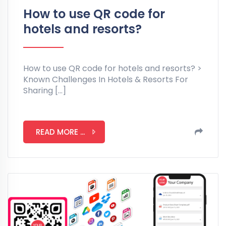
How to use QR code for
hotels and resorts?
How to use QR code for hotels and resorts? >
Known Challenges In Hotels & Resorts For
Sharing […]
READ MORE ...