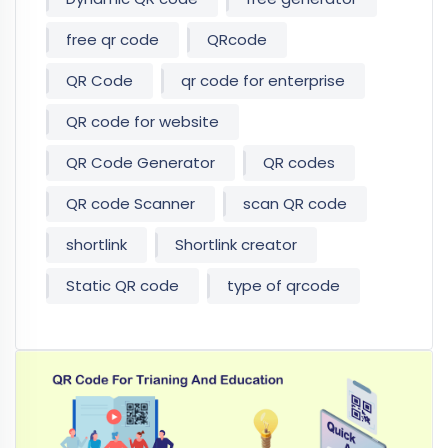
free qr code
QRcode
QR Code
qr code for enterprise
QR code for website
QR Code Generator
QR codes
QR code Scanner
scan QR code
shortlink
Shortlink creator
Static QR code
type of qrcode