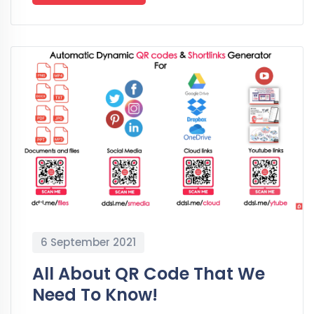
6 September 2021
All About QR Code That We
Need To Know!