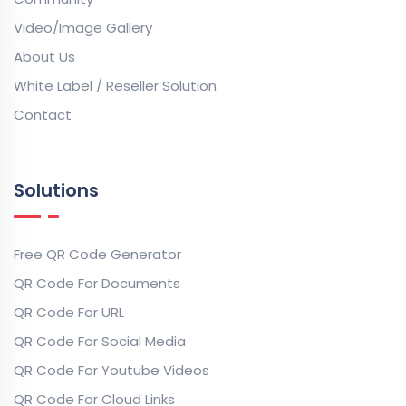
Video/Image Gallery
About Us
White Label / Reseller Solution
Contact
Solutions
Free QR Code Generator
QR Code For Documents
QR Code For URL
QR Code For Social Media
QR Code For Youtube Videos
QR Code For Cloud Links