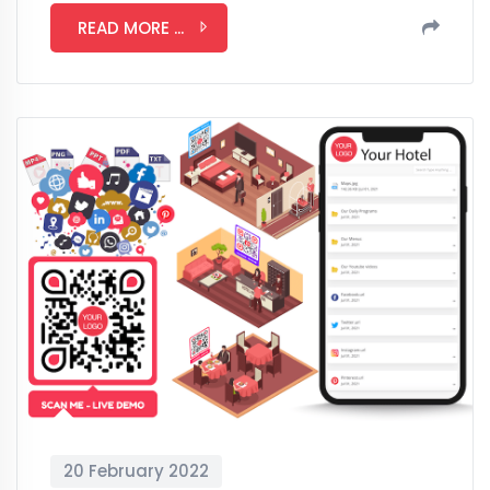
READ MORE ...
20 February 2022