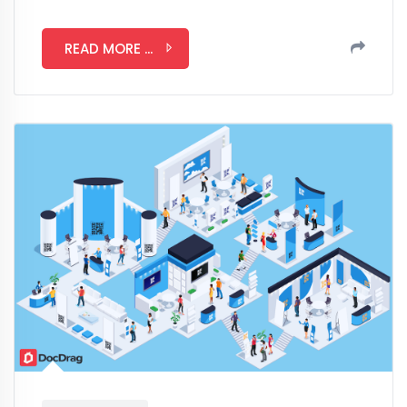
READ MORE ...