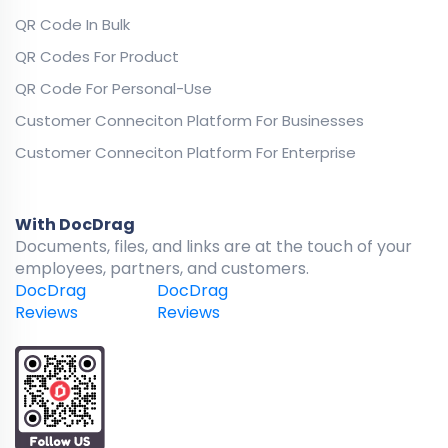
QR Code In Bulk
QR Codes For Product
QR Code For Personal-Use
Customer Conneciton Platform For Businesses
Customer Conneciton Platform For Enterprise
With DocDrag
Documents, files, and links are at the touch of your
employees, partners, and customers.
DocDrag
DocDrag
Reviews
Reviews