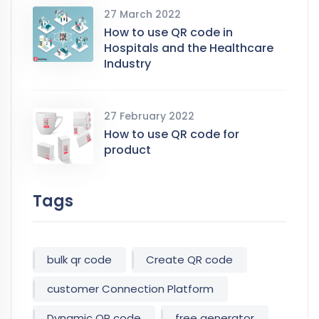
27 March 2022
How to use QR code in
Hospitals and the Healthcare
Industry
27 February 2022
How to use QR code for
product
Tags
bulk qr code
Create QR code
customer Connection Platform
Dynamic QR code
free generator