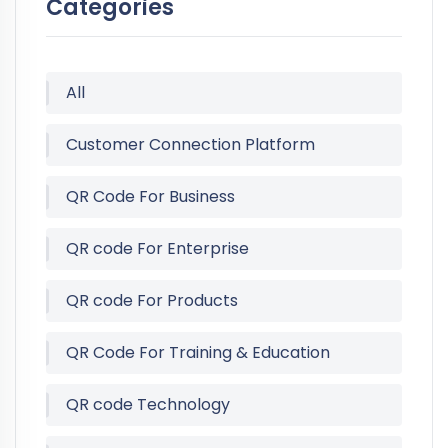
Categories
All
Customer Connection Platform
QR Code For Business
QR code For Enterprise
QR code For Products
QR Code For Training & Education
QR code Technology