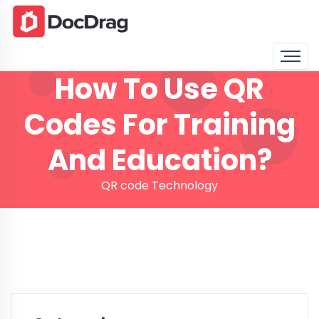
How To Use QR
Codes For Training
And Education?
QR code Technology