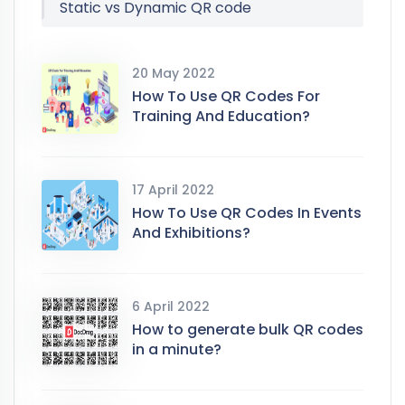
Static vs Dynamic QR code
20 May 2022
How To Use QR Codes For
Training And Education?
17 April 2022
How To Use QR Codes In Events
And Exhibitions?
6 April 2022
How to generate bulk QR codes
in a minute?