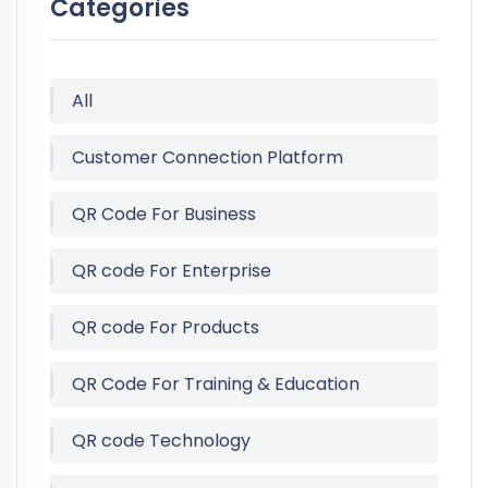
Categories
All
Customer Connection Platform
QR Code For Business
QR code For Enterprise
QR code For Products
QR Code For Training & Education
QR code Technology