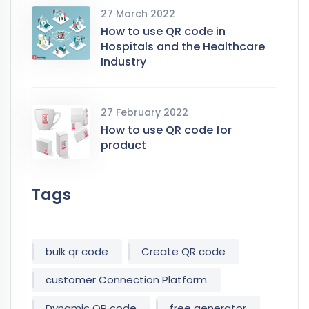
27 March 2022
How to use QR code in
Hospitals and the Healthcare
Industry
27 February 2022
How to use QR code for
product
Tags
bulk qr code
Create QR code
customer Connection Platform
Dynamic QR code
free generator