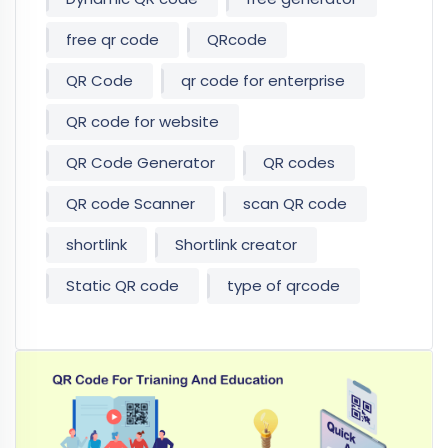
free qr code
QRcode
QR Code
qr code for enterprise
QR code for website
QR Code Generator
QR codes
QR code Scanner
scan QR code
shortlink
Shortlink creator
Static QR code
type of qrcode