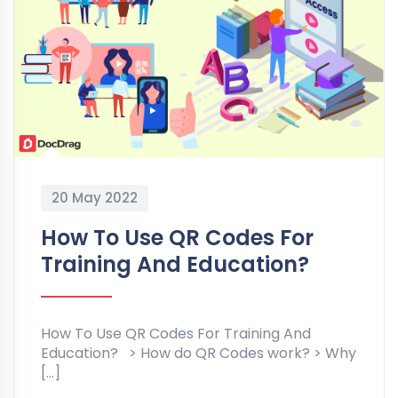
20 May 2022
How To Use QR Codes For
Training And Education?
How To Use QR Codes For Training And
Education? > How do QR Codes work? > Why
[…]