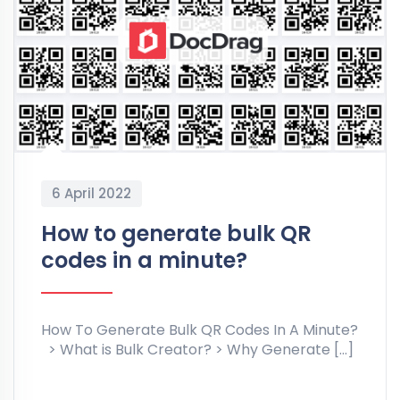
6 April 2022
How to generate bulk QR
codes in a minute?
How To Generate Bulk QR Codes In A Minute?
> What is Bulk Creator? > Why Generate […]