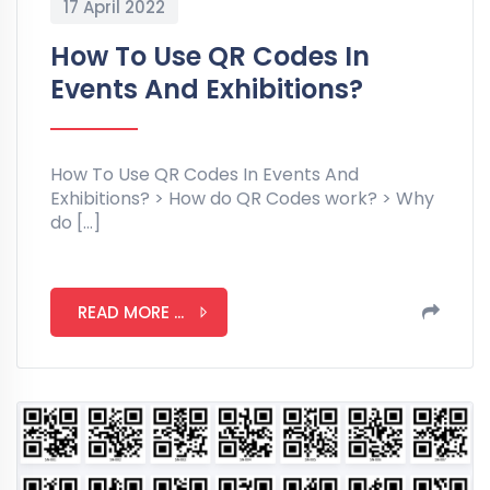
17 April 2022
How To Use QR Codes In
Events And Exhibitions?
How To Use QR Codes In Events And
Exhibitions? > How do QR Codes work? > Why
do […]
READ MORE ...