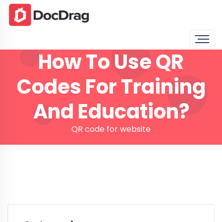
How To Use QR
Codes For Training
And Education?
QR code for website