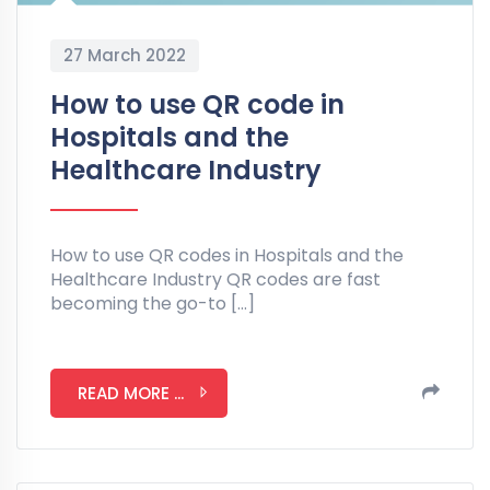
27 March 2022
How to use QR code in
Hospitals and the
Healthcare Industry
How to use QR codes in Hospitals and the
Healthcare Industry QR codes are fast
becoming the go-to […]
READ MORE ...