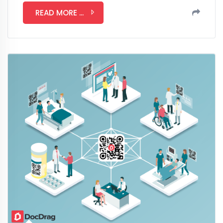
READ MORE ...