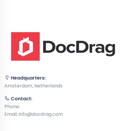
Headquarters:
Amsterdam, Netherlands
Contact:
Phone:
Email:
info@docdrag.com