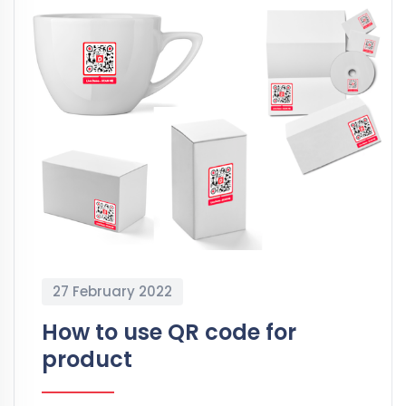
27 February 2022
How to use QR code for
product