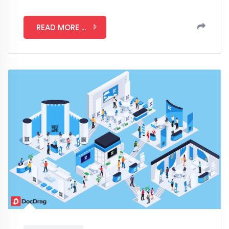
READ MORE ...