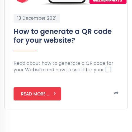
13 December 2021
How to generate a QR code
for your website?
Read about how to generate a QR code for
your Website and how to use it for your […]
READ MORE ...