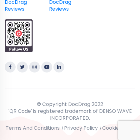
DocDrag
DocDrag
Reviews
Reviews
© Copyright DocDrag 2022
'QR Code' is registered trademark of DENSO WAVE
INCORPORATED.
Terms And Conditions
Privacy Policy
Cookie Policy