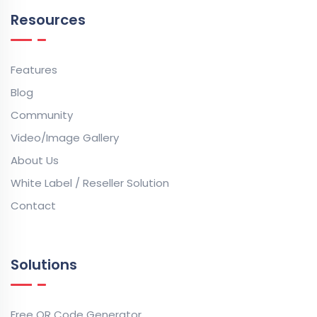
Resources
Features
Blog
Community
Video/Image Gallery
About Us
White Label / Reseller Solution
Contact
Solutions
Free QR Code Generator