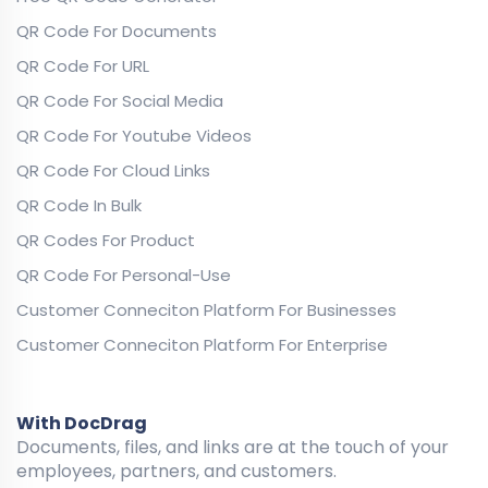
QR Code For Documents
QR Code For URL
QR Code For Social Media
QR Code For Youtube Videos
QR Code For Cloud Links
QR Code In Bulk
QR Codes For Product
QR Code For Personal-Use
Customer Conneciton Platform For Businesses
Customer Conneciton Platform For Enterprise
With DocDrag
Documents, files, and links are at the touch of your
employees, partners, and customers.