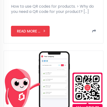
How to use QR codes for products. > Why do
you need a QR code for your product? […]
READ MORE ...