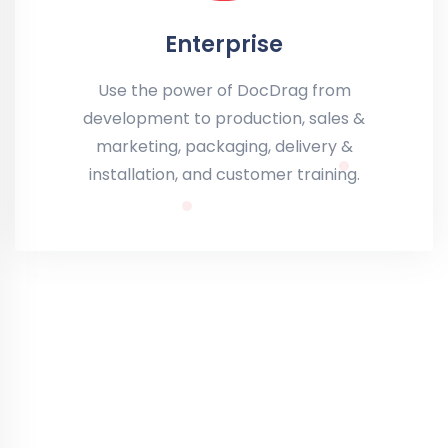
Enterprise
Use the power of DocDrag from
development to production, sales &
marketing, packaging, delivery &
installation, and customer training.