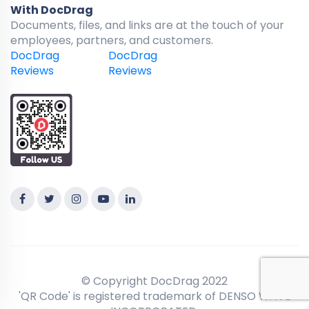
With DocDrag
Documents, files, and links are at the touch of your
employees, partners, and customers.
DocDrag
DocDrag
Reviews
Reviews
© Copyright DocDrag 2022
'QR Code' is registered trademark of DENSO WAVE