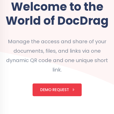
Welcome to the
World of DocDrag
Manage the access and share of your
documents, files, and links via one
dynamic QR code and one unique short
link.
DEMO REQUEST