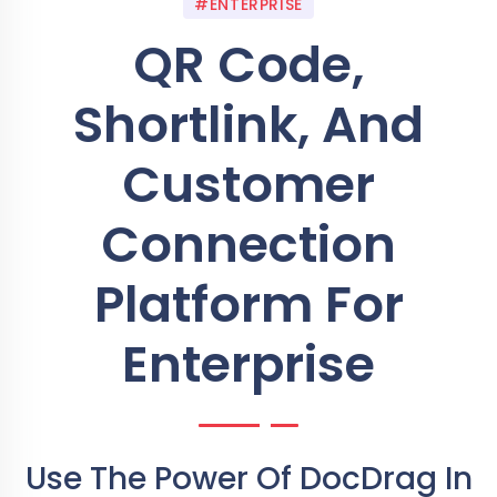
#ENTERPRISE
QR Code,
Shortlink, And
Customer
Connection
Platform For
Enterprise
Use The Power Of DocDrag In