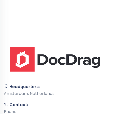
Headquarters:
Amsterdam, Netherlands
Contact:
Phone: