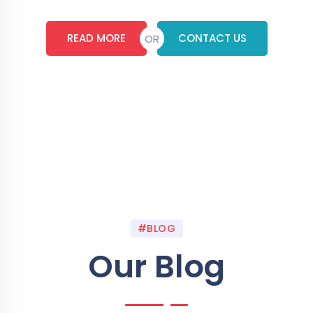
READ MORE
CONTACT US
OR
#BLOG
Our Blog