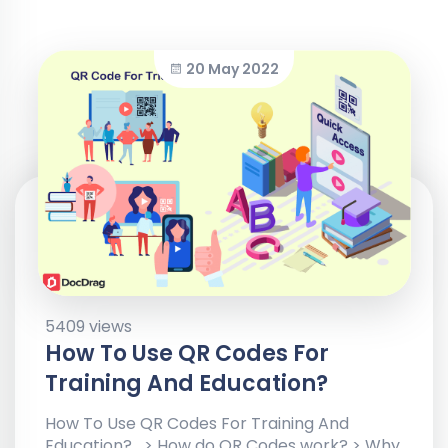
20 May 2022
5409 views
How To Use QR Codes For
Training And Education?
How To Use QR Codes For Training And
Education? > How do QR Codes work? > Why