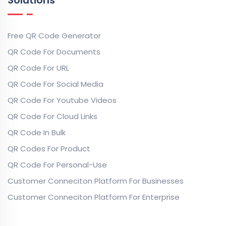
Free QR Code Generator
QR Code For Documents
QR Code For URL
QR Code For Social Media
QR Code For Youtube Videos
QR Code For Cloud Links
QR Code In Bulk
QR Codes For Product
QR Code For Personal-Use
Customer Conneciton Platform For Businesses
Customer Conneciton Platform For Enterprise