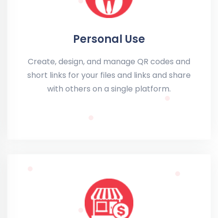
Personal Use
Create, design, and manage QR codes and
short links for your files and links and share
with others on a single platform.