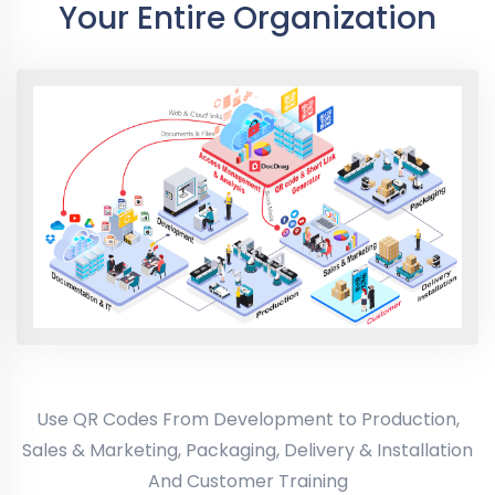
Your Entire Organization
Use QR Codes From Development to Production,
Sales & Marketing, Packaging, Delivery & Installation
And Customer Training