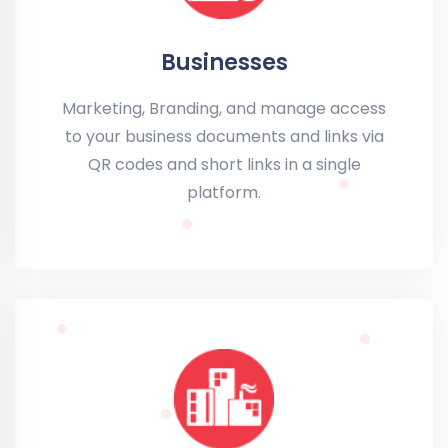
Businesses
Marketing, Branding, and manage access
to your business documents and links via
QR codes and short links in a single
platform.