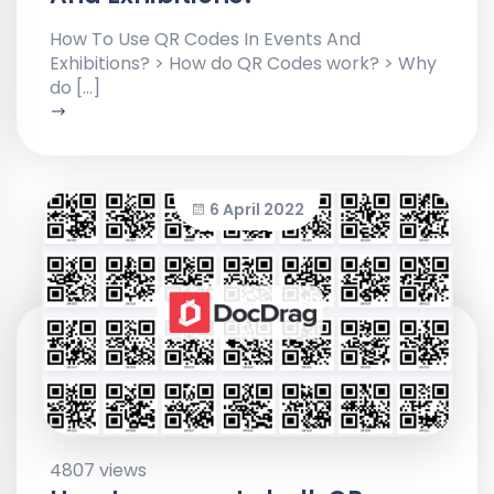
How To Use QR Codes In Events And
Exhibitions? > How do QR Codes work? > Why
do […]
6 April 2022
4807 views