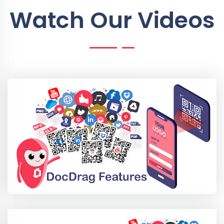
Watch Our Videos