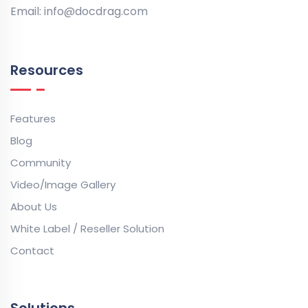
Email:
info@docdrag.com
Resources
Features
Blog
Community
Video/Image Gallery
About Us
White Label / Reseller Solution
Contact
Solutions