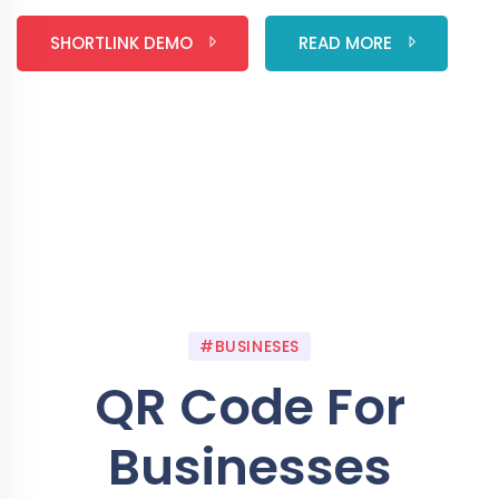
SHORTLINK DEMO
READ MORE
#BUSINESES
QR Code For
Businesses