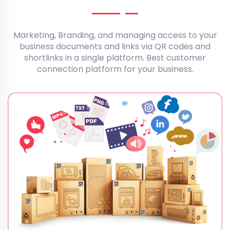
Marketing, Branding, and managing access to your
business documents and links via QR codes and
shortlinks in a single platform. Best customer
connection platform for your business.