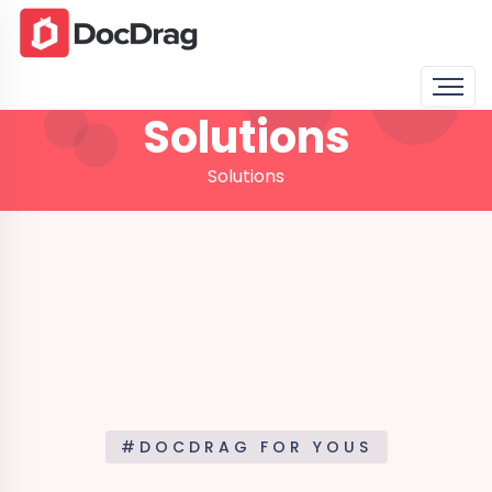
Solutions
Solutions
#DOCDRAG FOR YOUS