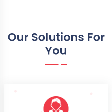
Our Solutions For
You