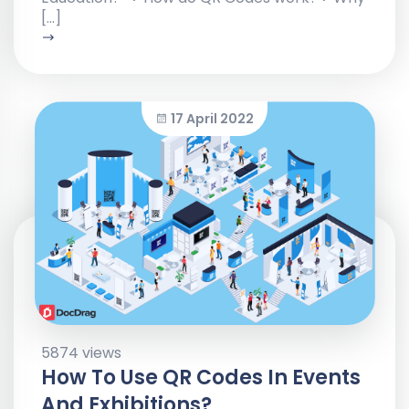
[…]
17 April 2022
5874 views
How To Use QR Codes In Events
And Exhibitions?