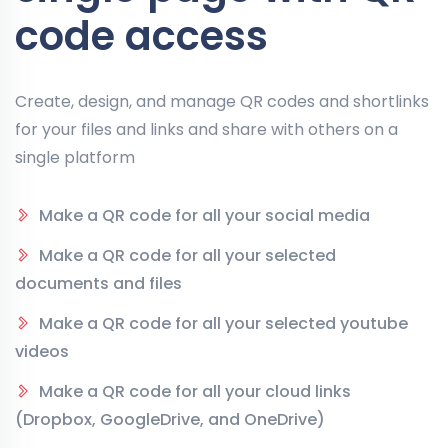
code access
Create, design, and manage QR codes and shortlinks
for your files and links and share with others on a
single platform
Make a QR code for all your social media
Make a QR code for all your selected
documents and files
Make a QR code for all your selected youtube
videos
Make a QR code for all your cloud links
(Dropbox, GoogleDrive, and OneDrive)