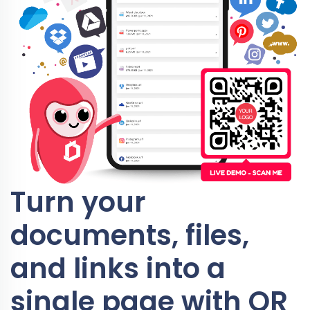
Turn your
documents, files,
and links into a
single page with QR