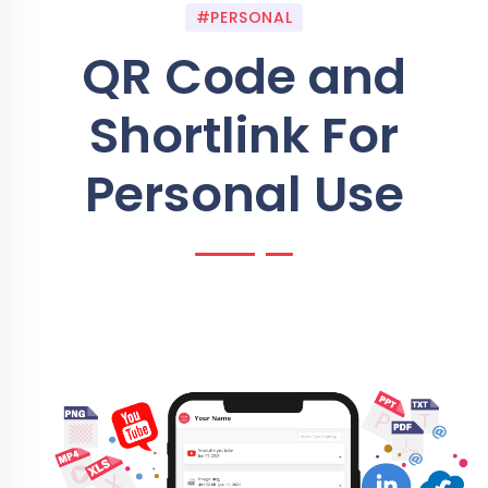
#PERSONAL
QR Code and
Shortlink For
Personal Use