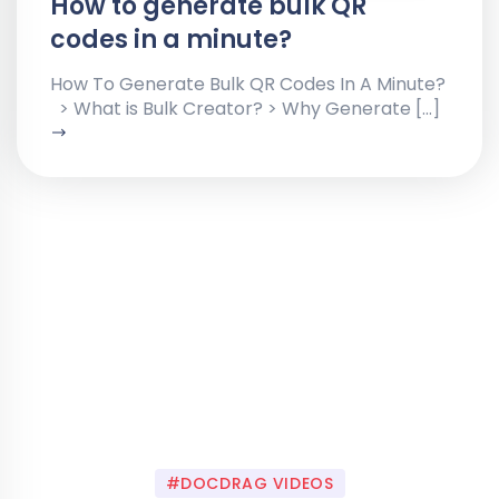
How to generate bulk QR
codes in a minute?
How To Generate Bulk QR Codes In A Minute?
> What is Bulk Creator? > Why Generate […]
#DOCDRAG VIDEOS