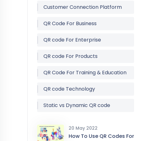
Customer Connection Platform
QR Code For Business
QR code For Enterprise
QR code For Products
QR Code For Training & Education
QR code Technology
Static vs Dynamic QR code
20 May 2022
How To Use QR Codes For