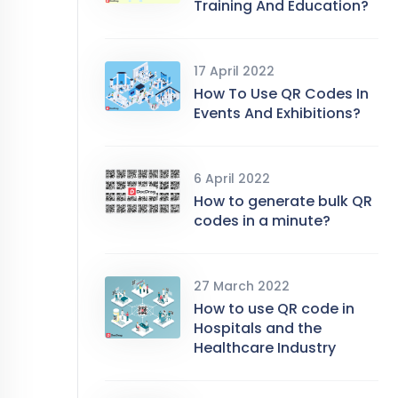
Training And Education?
17 April 2022
How To Use QR Codes In
Events And Exhibitions?
6 April 2022
How to generate bulk QR
codes in a minute?
27 March 2022
How to use QR code in
Hospitals and the
Healthcare Industry