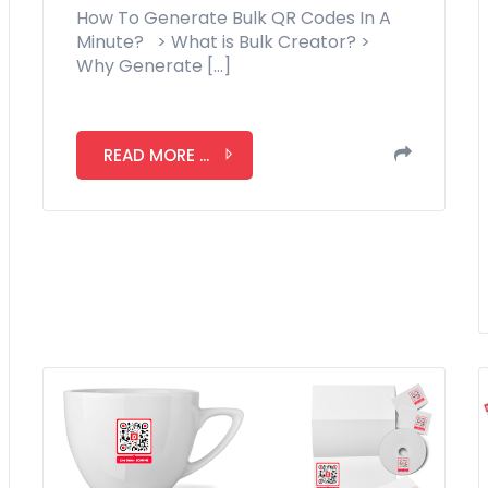
How To Generate Bulk QR Codes In A
Minute? > What is Bulk Creator? >
Why Generate […]
READ MORE ...