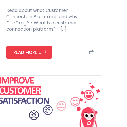
Read about what Customer
Connection Platform is and why
DocDrag? > What is a customer
connection platform? > […]
READ MORE ...