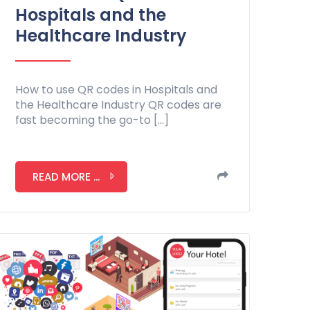
Hospitals and the
Healthcare Industry
How to use QR codes in Hospitals and
the Healthcare Industry QR codes are
fast becoming the go-to […]
READ MORE ...