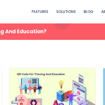
FEATURES
SOLUTIONS
BLOG
A
ng And Education?