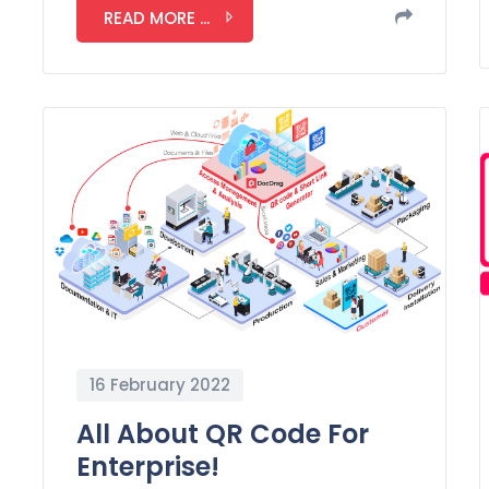
READ MORE ...
16 February 2022
All About QR Code For
Enterprise!