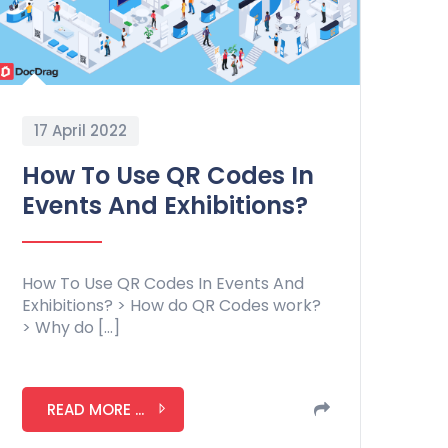
17 April 2022
How To Use QR Codes In
Events And Exhibitions?
How To Use QR Codes In Events And
Exhibitions? > How do QR Codes work?
> Why do […]
READ MORE ...