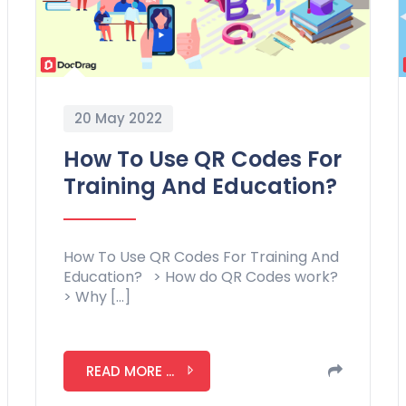
20 May 2022
How To Use QR Codes For
Training And Education?
How To Use QR Codes For Training And
Education? > How do QR Codes work?
> Why […]
READ MORE ...