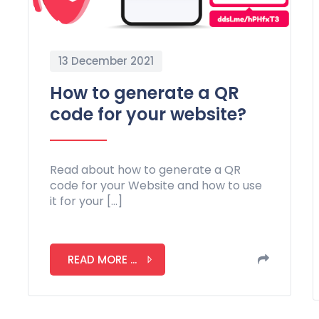
13 December 2021
How to generate a QR
code for your website?
Read about how to generate a QR
code for your Website and how to use
it for your […]
READ MORE ...