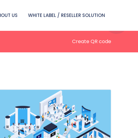
BOUT US
WHITE LABEL / RESELLER SOLUTION
Create QR code