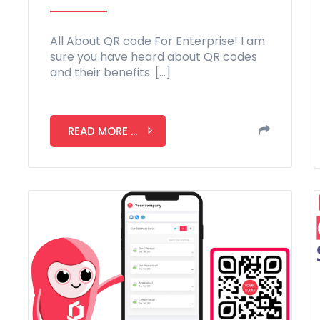
All About QR code For Enterprise! I am
sure you have heard about QR codes
and their benefits. […]
READ MORE ...