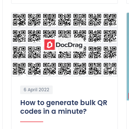
6 April 2022
How to generate bulk QR
codes in a minute?