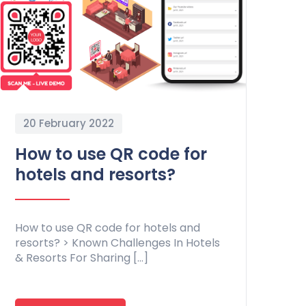
20 February 2022
How to use QR code for
hotels and resorts?
How to use QR code for hotels and
resorts? > Known Challenges In Hotels
& Resorts For Sharing […]