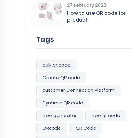
27 February 2022
How to use QR code for
product
Tags
bulk qr code
Create QR code
customer Connection Platform
Dynamic QR code
free generator
free qr code
QRcode
QR Code