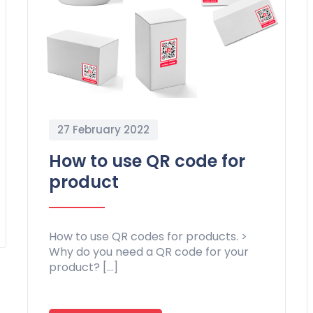
27 February 2022
How to use QR code for
product
How to use QR codes for products. >
Why do you need a QR code for your
product? […]