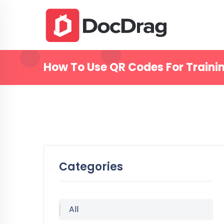
How To Use QR Codes For Traini
Categories
All