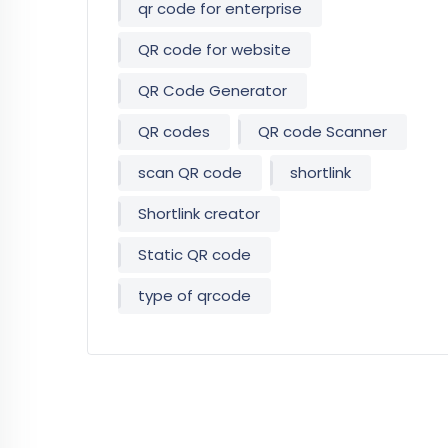
qr code for enterprise
QR code for website
QR Code Generator
QR codes
QR code Scanner
scan QR code
shortlink
Shortlink creator
Static QR code
type of qrcode