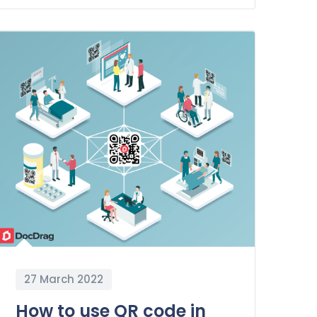
27 March 2022
How to use QR code in