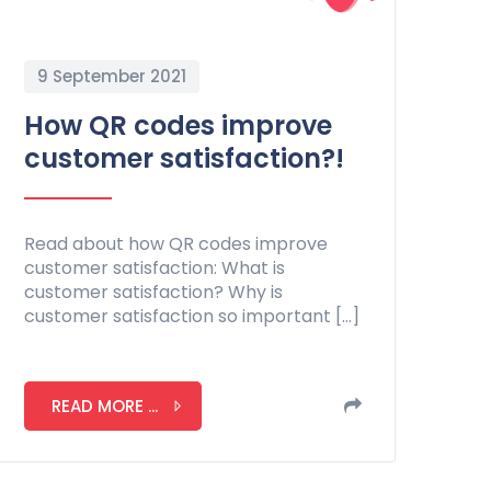
9 September 2021
How QR codes improve
customer satisfaction?!
Read about how QR codes improve
customer satisfaction: What is
customer satisfaction? Why is
customer satisfaction so important […]
READ MORE ...