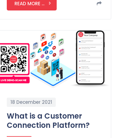
READ MORE ...
18 December 2021
What is a Customer
Connection Platform?