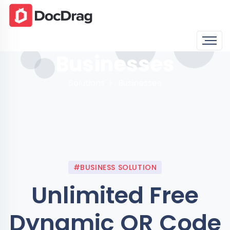
Businesses
Solutions
Businesses
#BUSINESS SOLUTION
Unlimited Free
Dynamic QR Code