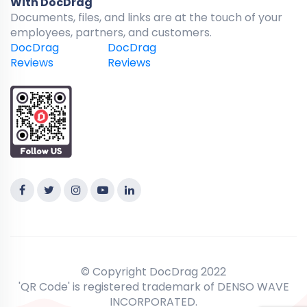
With DocDrag
Documents, files, and links are at the touch of your
employees, partners, and customers.
DocDrag
DocDrag
Reviews
Reviews
© Copyright DocDrag 2022
'QR Code' is registered trademark of DENSO WAVE
INCORPORATED.