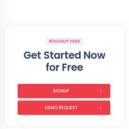
#SIGNUP HERE
Get Started Now
for Free
SIGNUP
DEMO REQUEST