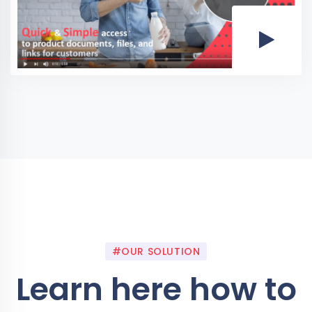
#OUR SOLUTION
Learn here how to