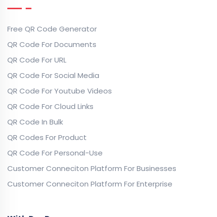
Free QR Code Generator
QR Code For Documents
QR Code For URL
QR Code For Social Media
QR Code For Youtube Videos
QR Code For Cloud Links
QR Code In Bulk
QR Codes For Product
QR Code For Personal-Use
Customer Conneciton Platform For Businesses
Customer Conneciton Platform For Enterprise