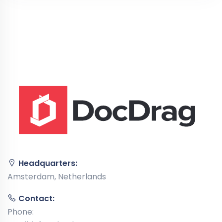
Headquarters:
Amsterdam, Netherlands
Contact:
Phone: