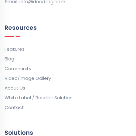
Email:
info@docdrag.com
Resources
Features
Blog
Community
Video/Image Gallery
About Us
White Label / Reseller Solution
Contact
Solutions