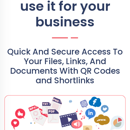
use it for your
business
Quick And Secure Access To
Your Files, Links, And
Documents With QR Codes
and Shortlinks