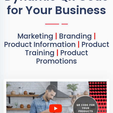
for Your Business
Marketing
|
Branding
|
Product Information
|
Product
Training
|
Product
Promotions