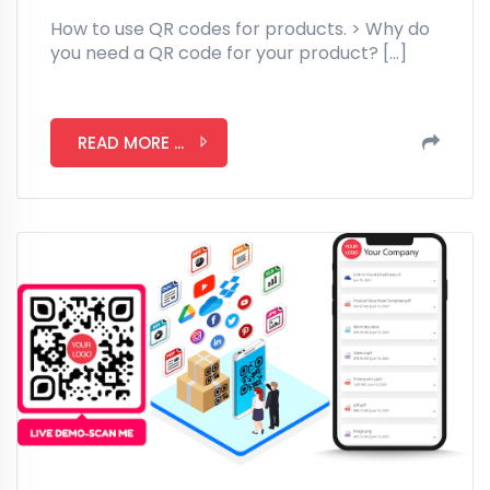
How to use QR codes for products. > Why do
you need a QR code for your product? […]
READ MORE ...