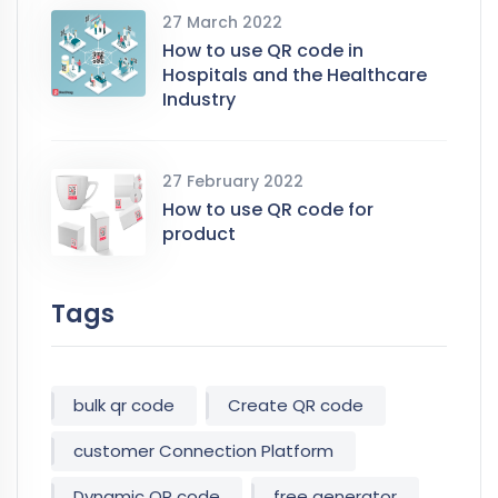
27 March 2022
How to use QR code in
Hospitals and the Healthcare
Industry
27 February 2022
How to use QR code for
product
Tags
bulk qr code
Create QR code
customer Connection Platform
Dynamic QR code
free generator