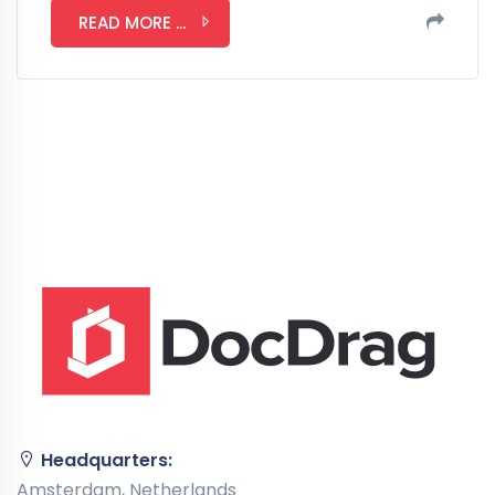
READ MORE ...
Headquarters:
Amsterdam, Netherlands