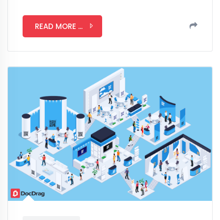
READ MORE ...