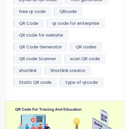
free qr code
QRcode
QR Code
qr code for enterprise
QR code for website
QR Code Generator
QR codes
QR code Scanner
scan QR code
shortlink
Shortlink creator
Static QR code
type of qrcode