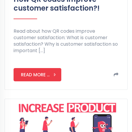
customer satisfaction?!
Read about how QR codes improve
customer satisfaction: What is customer
satisfaction? Why is customer satisfaction so
important […]
READ MORE ...