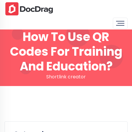
How To Use QR
Codes For Training
And Education?
Shortlink creator