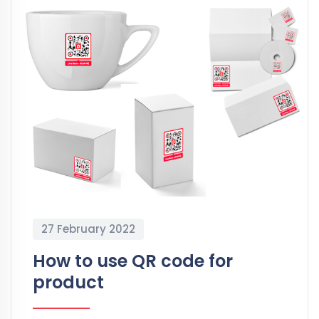
27 February 2022
How to use QR code for
product