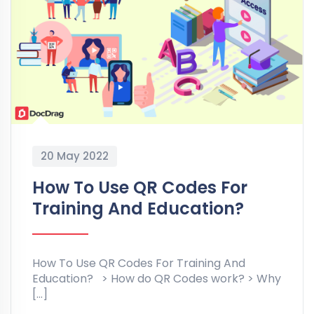
20 May 2022
How To Use QR Codes For
Training And Education?
How To Use QR Codes For Training And
Education? > How do QR Codes work? > Why
[…]