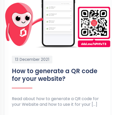
13 December 2021
How to generate a QR code
for your website?
Read about how to generate a QR code for
your Website and how to use it for your […]