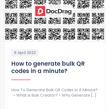
6 April 2022
How to generate bulk QR
codes in a minute?
How To Generate Bulk QR Codes In A Minute?
> What is Bulk Creator? > Why Generate […]