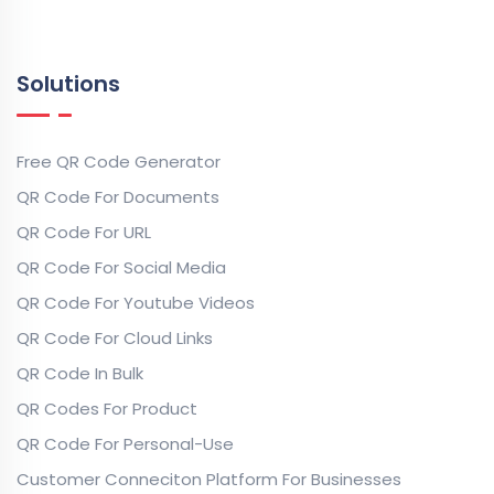
Solutions
Free QR Code Generator
QR Code For Documents
QR Code For URL
QR Code For Social Media
QR Code For Youtube Videos
QR Code For Cloud Links
QR Code In Bulk
QR Codes For Product
QR Code For Personal-Use
Customer Conneciton Platform For Businesses