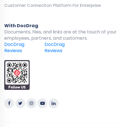
Customer Conneciton Platform For Enterprise
With DocDrag
Documents, files, and links are at the touch of your
employees, partners, and customers.
DocDrag
DocDrag
Reviews
Reviews