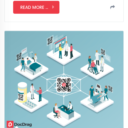
READ MORE ...