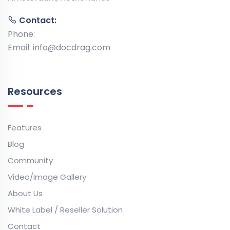
Contact:
Phone:
Email:
info@docdrag.com
Resources
Features
Blog
Community
Video/Image Gallery
About Us
White Label / Reseller Solution
Contact