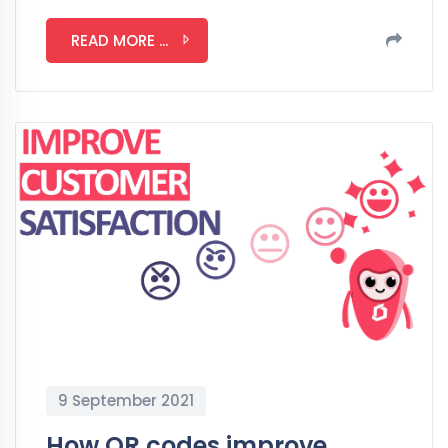
READ MORE ...
9 September 2021
How QR codes improve