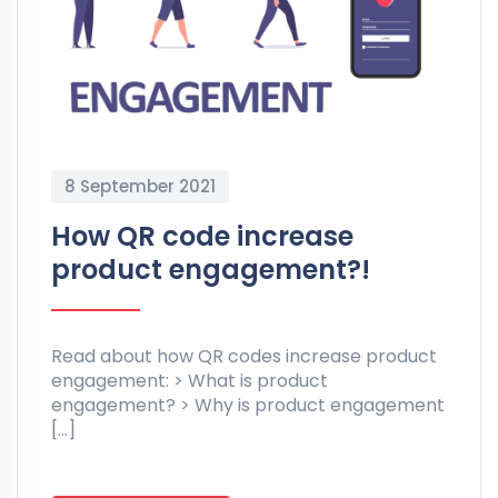
8 September 2021
How QR code increase
product engagement?!
Read about how QR codes increase product
engagement: > What is product
engagement? > Why is product engagement
[…]