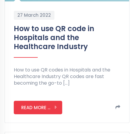
27 March 2022
How to use QR code in
Hospitals and the
Healthcare Industry
How to use QR codes in Hospitals and the
Healthcare Industry QR codes are fast
becoming the go-to […]
READ MORE ...