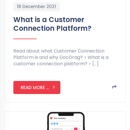
18 December 2021
What is a Customer
Connection Platform?
Read about what Customer Connection
Platform is and why DocDrag? > What is a
customer connection platform? > […]
READ MORE ...