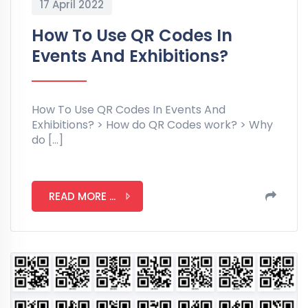
17 April 2022
How To Use QR Codes In
Events And Exhibitions?
How To Use QR Codes In Events And
Exhibitions? > How do QR Codes work? > Why
do […]
READ MORE ...