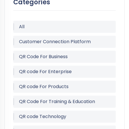
Categories
All
Customer Connection Platform
QR Code For Business
QR code For Enterprise
QR code For Products
QR Code For Training & Education
QR code Technology