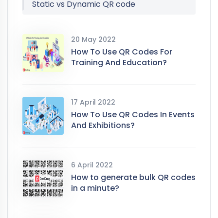
Static vs Dynamic QR code
20 May 2022
How To Use QR Codes For
Training And Education?
17 April 2022
How To Use QR Codes In Events
And Exhibitions?
6 April 2022
How to generate bulk QR codes
in a minute?