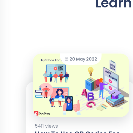
Learn
20 May 2022
5411 views