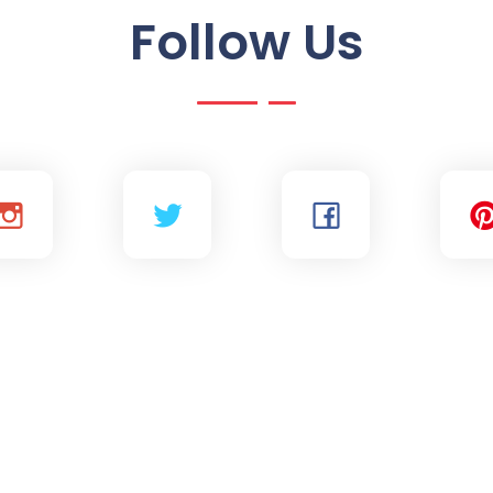
Follow Us