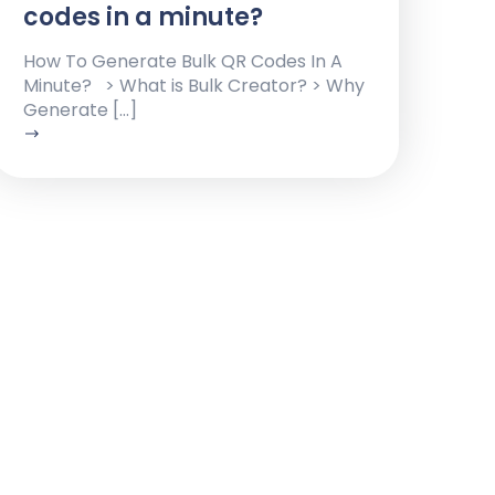
codes in a minute?
How To Generate Bulk QR Codes In A
Minute? > What is Bulk Creator? > Why
Generate […]