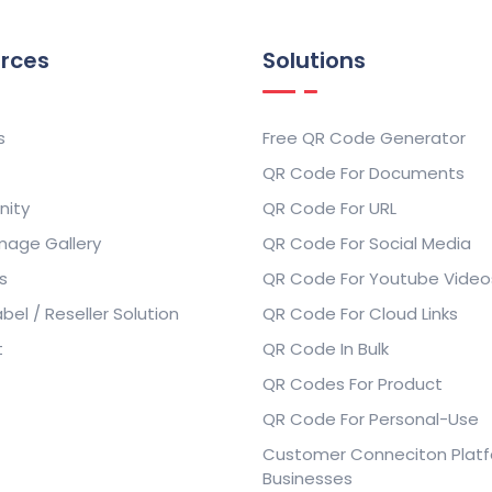
rces
Solutions
s
Free QR Code Generator
QR Code For Documents
ity
QR Code For URL
mage Gallery
QR Code For Social Media
s
QR Code For Youtube Video
bel / Reseller Solution
QR Code For Cloud Links
t
QR Code In Bulk
QR Codes For Product
QR Code For Personal-Use
Customer Conneciton Platf
Businesses