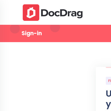
Sign-in
F
U
y