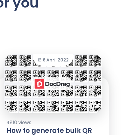
or you
6 April 2022
4810 views
How to generate bulk QR