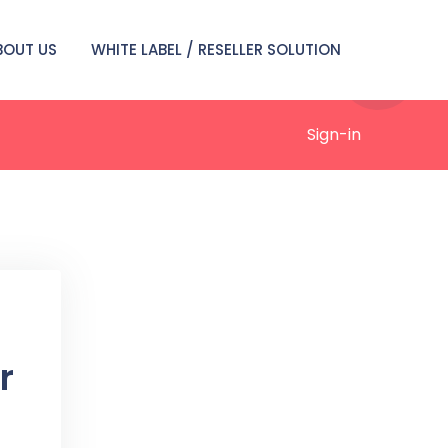
BOUT US
WHITE LABEL / RESELLER SOLUTION
Sign-in
r