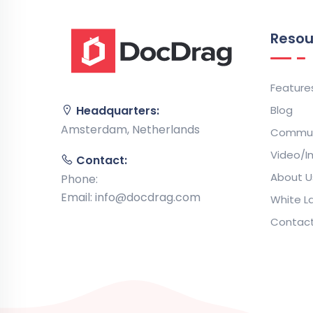
Resou
Feature
Blog
Headquarters:
Amsterdam, Netherlands
Commun
Video/I
Contact:
About U
Phone:
Email:
info@docdrag.com
White La
Contac