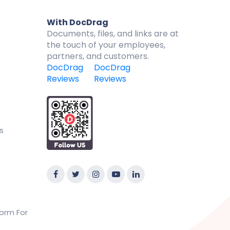
With DocDrag
Documents, files, and links are at
the touch of your employees,
partners, and customers.
DocDrag
DocDrag
Reviews
Reviews
s
orm For