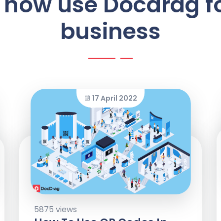
 how use Docdrag f
business
17 April 2022
5875 views