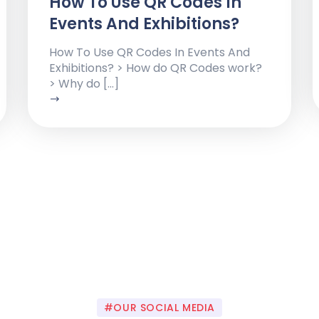
How To Use QR Codes In
Events And Exhibitions?
How To Use QR Codes In Events And
Exhibitions? > How do QR Codes work?
> Why do […]
#OUR SOCIAL MEDIA