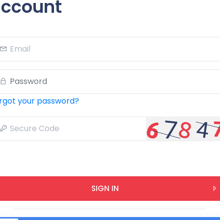
ccount
rgot your password?
SIGN IN