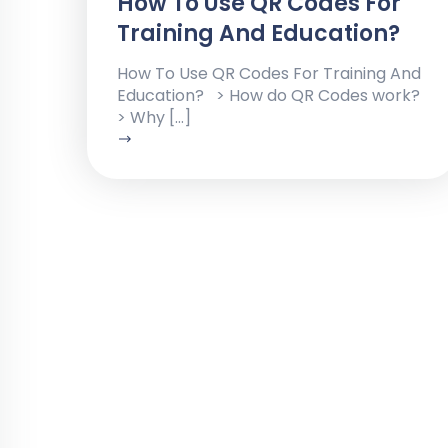
How To Use QR Codes For
Training And Education?
How To Use QR Codes For Training And
Education? > How do QR Codes work?
> Why […]