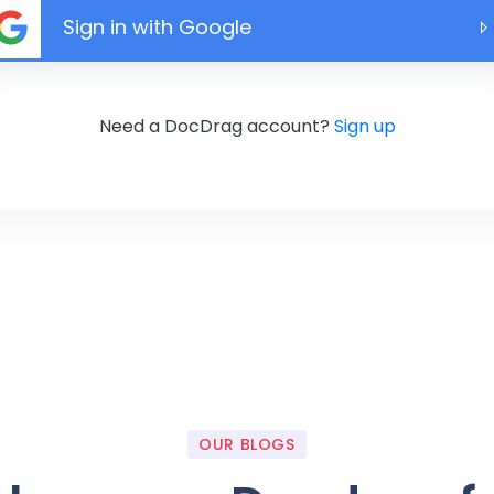
Sign in with Google
Need a DocDrag account?
Sign up
OUR BLOGS