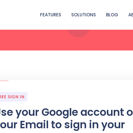
FEATURES
SOLUTIONS
BLOG
A
REE SIGN IN
se your Google account o
our Email to sign in your